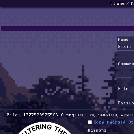
[
home
/
f
Name
Email
Comme
File
Passw
File:
1777523925506-0.png
(371.5 KB, 1440x1440,
altere
Keep Android Op
Rainons, 