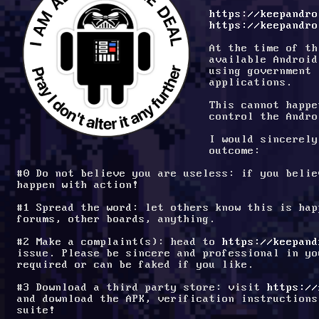
https://keepandro
https://keepandro
At the time of th
available Android
using government 
applications.
This cannot happe
control the Andro
I would sincerely
outcome:
#0 Do not believe you are useless: if you belie
happen with action!
#1 Spread the word: let others know this is hap
forums, other boards, anything.
#2 Make a complaint(s): head to 
https://keepand
issue. Please be sincere and professional in yo
required or can be faked if you like.
#3 Download a third party store: visit 
https://
and download the APK, verification instructions
suite!