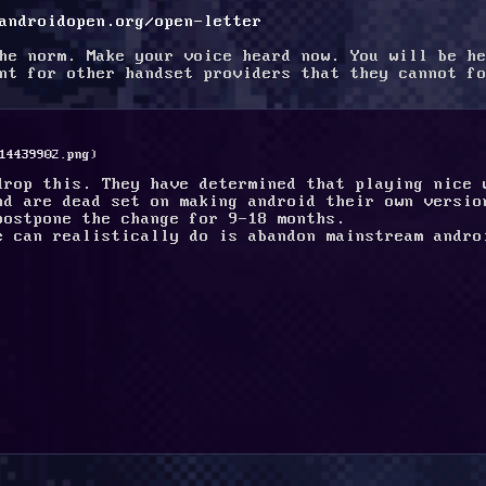
androidopen.org/open-letter
he norm. Make your voice heard now. You will be he
nt for other handset providers that they cannot fo
14439902.png
)
drop this. They have determined that playing nice 
nd are dead set on making android their own versio
postpone the change for 9-18 months.
e can realistically do is abandon mainstream andro
.