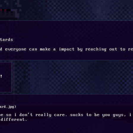
tards
d everyone can make a impact by reaching out to re
!
ard.jpg
)
ne so i don't really care. sucks to be you guys, i 
 different.