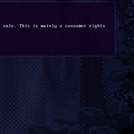
 sale. This is mainly a consumer rights 