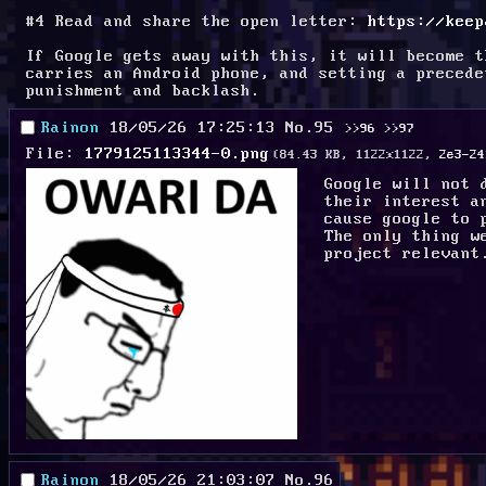
#4 Read and share the open letter: 
https://keep
If Google gets away with this, it will become t
carries an Android phone, and setting a precede
punishment and backlash.
Rainon
18/05/26 17:25:13
No.
95
>>96
>>97
File:
1779125113344-0.png
(84.43 KB, 1122x1122,
2e3-24
Google will not 
their interest a
cause google to 
The only thing w
project relevant
Rainon
18/05/26 21:03:07
No.
96