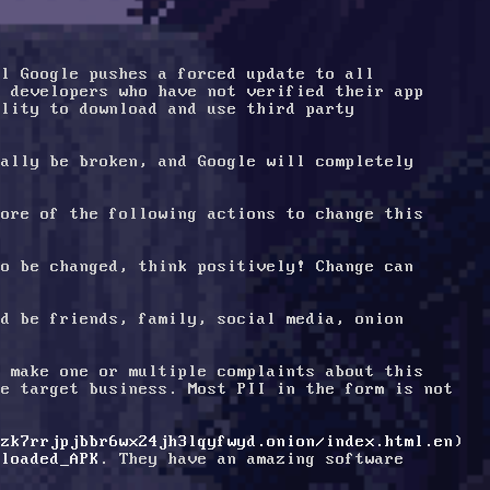
l Google pushes a forced update to all 
 developers who have not verified their app 
lity to download and use third party 
ally be broken, and Google will completely 
ore of the following actions to change this 
o be changed, think positively! Change can 
d be friends, family, social media, onion 
 make one or multiple complaints about this 
e target business. Most PII in the form is not 
tzk7rrjpjbbr6wx24jh3lqyfwyd.onion/index.html.en
) 
nloaded_APK
. They have an amazing software 