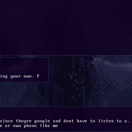
ing your own. F
since theyre google and dont have to listen to u. 
e ur own phone like me