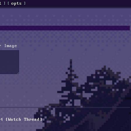
t
]
[
opts
]
r Image
94
[Watch Thread]