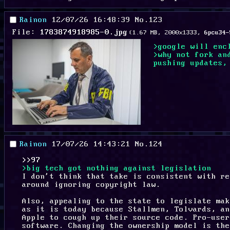
Rainon
12/07/26 16:48:39
No.
123
File:
1783874918985-0.jpg
(1.67 MB, 2000x1333,
6pcu34-
>google will enc
>why not fork an
pushing updates,
Rainon
17/07/26 14:43:21
No.
124
>>97
>big tech got nothing against legislation
I don't think that take is consistent with re
around ignoring copyright law.
Also, appealing to the state to legislate mak
as it is today because Stallmen, Tolvards, an
Apple to cough up their source code. Pro-user
software. Changing the ownership model is the