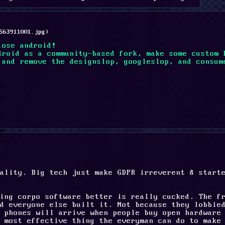
563911001.jpg
)
lose android!
droid as a community-based fork, make some custom 
 and remove the designslop, googleslop, and consum
ality. Big tech just make GDPR irreverent & starte
ing corpo software better is really cucked. The fr
d everyone else built it. Not because they lobbied
 phones will arrive when people buy open hardware 
 most effective thing the everyman can do to make