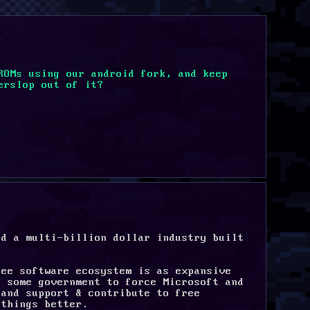
ROMs using our android fork, and keep 
erslop out of it?
d a multi-billion dollar industry built 
ee software ecosystem is as expansive 
 some government to force Microsoft and 
and support & contribute to free 
 things better.