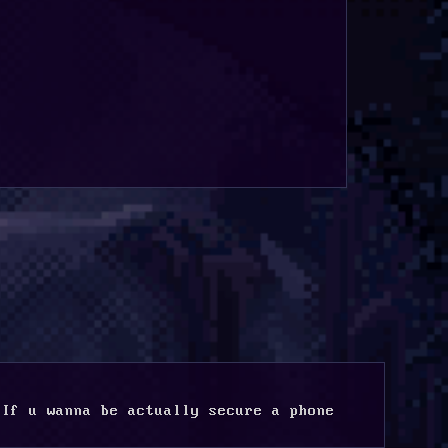
If u wanna be actually secure a phone 