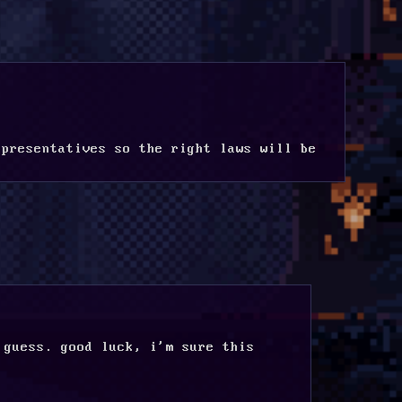
presentatives so the right laws will be 
guess. good luck, i'm sure this 