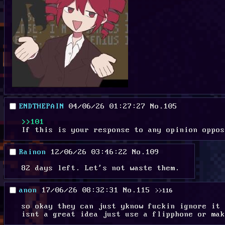
ENDTHEPAIN
04/06/26 01:27:27
No.
105
>>101
If this is your response to any opinion oppos
Rainon
12/06/26 03:46:22
No.
109
82 days left. Let's not waste them.
anon
17/06/26 08:32:31
No.
115
>>116
so okay they can just yknow fuckin ignore it 
isnt a great idea just use a flipphone or mak