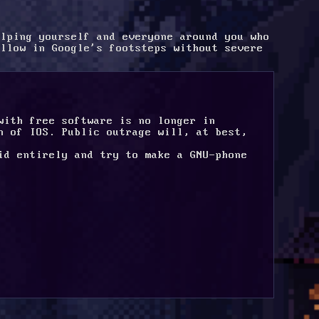
lping yourself and everyone around you who 
llow in Google's footsteps without severe 
with free software is no longer in 
n of IOS. Public outrage will, at best, 
id entirely and try to make a GNU-phone 