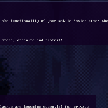
 the functionality of your mobile device after the
 store, organize and protest!
layxos are becoming essential for privacy