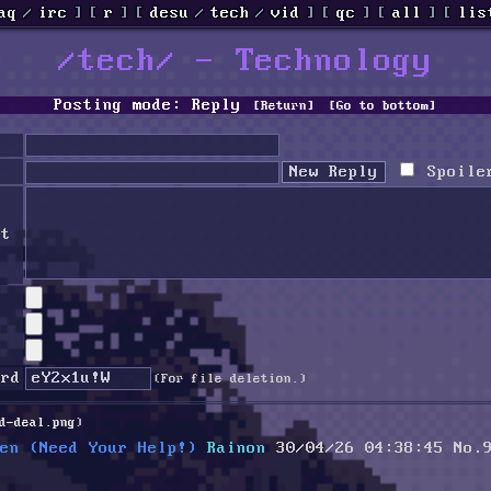
aq
/
irc
]
[
r
]
[
desu
/
tech
/
vid
]
[
qc
]
[
all
]
[
lis
/tech/ - Technology
Posting mode: Reply
[Return]
[Go to bottom]
Spoile
nt
ord
(For file deletion.)
d-deal.png
)
en (Need Your Help!)
Rainon
30/04/26 04:38:45
No.