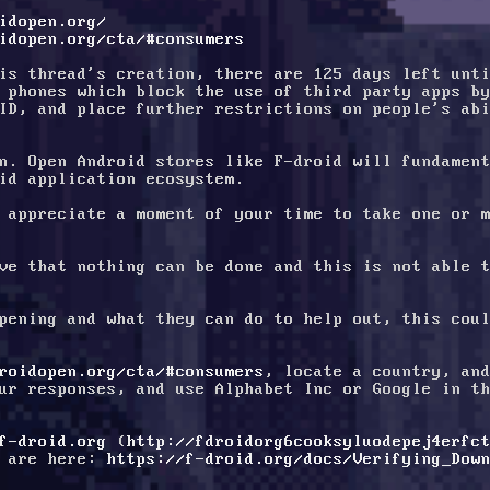
idopen.org/
idopen.org/cta/#consumers
is thread's creation, there are 125 days left unti
 phones which block the use of third party apps by
ID, and place further restrictions on people's abi
n. Open Android stores like F-droid will fundament
id application ecosystem. 
 appreciate a moment of your time to take one or m
ve that nothing can be done and this is not able t
pening and what they can do to help out, this coul
roidopen.org/cta/#consumers
, locate a country, and
ur responses, and use Alphabet Inc or Google in th
f-droid.org
 (
http://fdroidorg6cooksyluodepej4erfc
 are here: 
https://f-droid.org/docs/Verifying_Dow