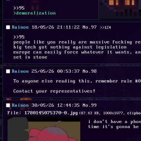
>>95
>demoralization
Rainon
18/05/26 21:11:22
No.
97
>>124
>>95
people like you really are massive fucking re
big tech got nothing against legislation
europe can easily force whatever it wants, an
set in stone
Rainon
25/05/26 00:53:37
No.
98
To anyone else reading this, remember rule #0
Contact your representatives!
Rainon
30/05/26 12:44:35
No.
99
File:
1780145075370-0.jpg
(87.43 KB, 1000x1077,
clipbo
i don't have a pho
time it's gonna be