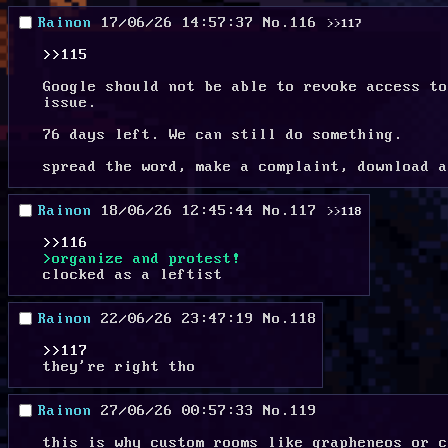
Rainon
17/06/26 14:57:37
No.
116
>>117
>>115
Google should not be able to revoke access to
issue.
76 days left. We can still do something.
spread the word, make a complaint, download a
Rainon
18/06/26 12:45:44
No.
117
>>118
>>116
>organize and protest!
clocked as a leftist
Rainon
22/06/26 23:47:19
No.
118
>>117
they're right tho
Rainon
27/06/26 00:57:33
No.
119
this is why custom rooms like grapheneos or c