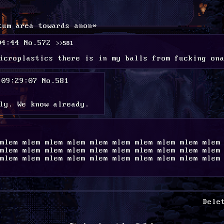
tum area towards anon*
04:44
No.
572
>>581
icroplastics there is in my balls from fucking on
 09:29:07
No.
581
ly. We know already.
mlem mlem mlem mlem mlem mlem mlem mlem mlem mlem 
mlem mlem mlem mlem mlem mlem mlem mlem mlem mlem 
mlem mlem mlem mlem mlem mlem mlem mlem mlem mlem 
Dele