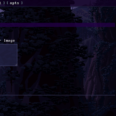
t
]
[
opts
]
r Image