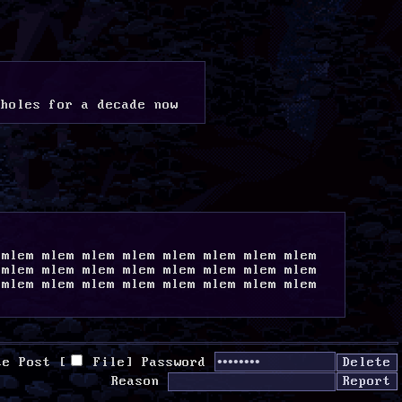
aholes for a decade now
mlem mlem mlem mlem mlem mlem mlem mlem 
mlem mlem mlem mlem mlem mlem mlem mlem 
mlem mlem mlem mlem mlem mlem mlem mlem 
te Post [
File
]
Password
Reason