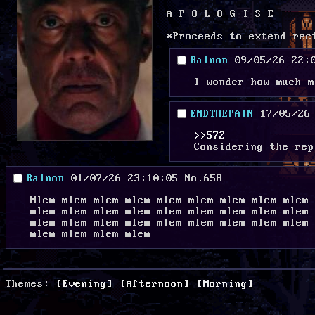
A P O L O G I S E 
*Proceeds to extend rec
Rainon
09/05/26 22:
I wonder how much m
ENDTHEPAIN
17/05/26
>>572
Considering the rep
Rainon
01/07/26 23:10:05
No.
658
Mlem mlem mlem mlem mlem mlem mlem mlem mlem 
mlem mlem mlem mlem mlem mlem mlem mlem mlem 
mlem mlem mlem mlem mlem mlem mlem mlem mlem 
mlem mlem mlem mlem
Themes:
[Evening]
[Afternoon]
[Morning]