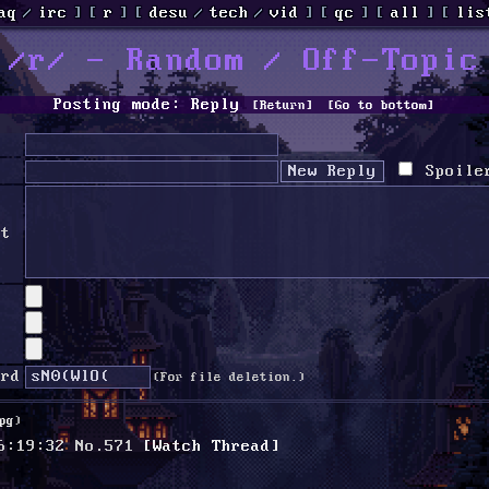
aq
/
irc
]
[
r
]
[
desu
/
tech
/
vid
]
[
qc
]
[
all
]
[
lis
/r/ - Random / Off-Topic
Posting mode: Reply
[Return]
[Go to bottom]
Spoile
nt
ord
(For file deletion.)
pg
)
6:19:32
No.
571
[Watch Thread]