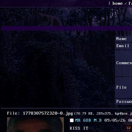
[
home
/
f
Name
Email
Comme
File
Passw
File:
1778307572320-0.jpg
(70.79 KB, 289x375,
6p4bro.j
MR GOD M.D
09/05/26 0
KISS IT 