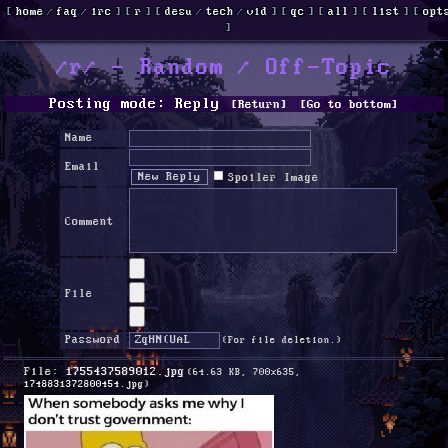
[
home
/
faq
/
irc
]
[
r
]
[
desu
/
tech
/
vid
]
[
qc
]
[
all
]
[
list
]
[
opt
]
/r/ - Random / Off-Topic
Posting mode: Reply
[Return]
[Go to bottom]
Name
Email
Spoiler Image
Comment
File
Password
(For file deletion.)
File:
1755437589012.jpg
(64.63 KB, 700x635,
1748831372800454.jpg
)