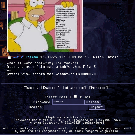
music
Rainon
17/08/25 13:33:09
No.
45
[Watch Thread]
what is more confusing for zoomers
https://inv.nadeko.net/watch?v=whye_F-LecE
or 
https://inv.nadeko.net/watch?v=c0SrxSMHDmE
Themes:
[Evening]
[Afternoon]
[Morning]
Delete Post [
File
]
Password
Reason
- Tinyboard +
vichan
5.2.1 -
Tinyboard Copyright © 2010-2014 Tinyboard Development Group
vichan
Copyright © 2012-2025 vichan-devel
All trademarks, copyrights, comments, and images on this page are owned
by and are the responsibility of their respective parties.