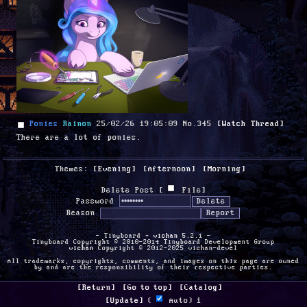
Ponies
Rainon
25/02/26 19:05:09
No.
345
[Watch Thread]
There are a lot of ponies.
Themes:
[Evening]
[Afternoon]
[Morning]
Delete Post [
File
]
Password
Reason
- Tinyboard +
vichan
5.2.1 -
Tinyboard Copyright © 2010-2014 Tinyboard Development Group
vichan
Copyright © 2012-2025 vichan-devel
All trademarks, copyrights, comments, and images on this page are owned
by and are the responsibility of their respective parties.
[Return]
[Go to top]
[Catalog]
[Update]
 (
 Auto) 
1