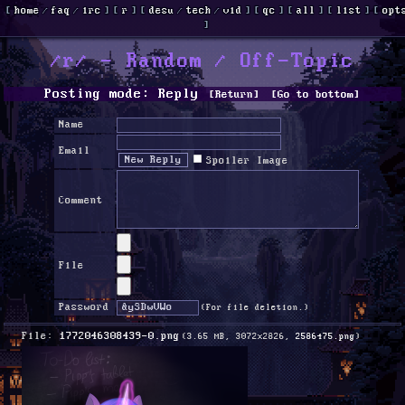
[
home
/
faq
/
irc
]
[
r
]
[
desu
/
tech
/
vid
]
[
qc
]
[
all
]
[
list
]
[
opt
]
/r/ - Random / Off-Topic
Posting mode: Reply
[Return]
[Go to bottom]
Name
Email
Spoiler Image
Comment
File
Password
(For file deletion.)
File:
1772046308439-0.png
(3.65 MB, 3072x2826,
2586475.png
)